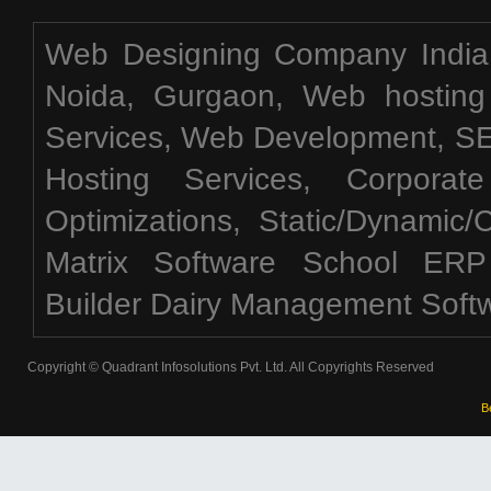
Web Designing Company India,
Noida, Gurgaon, Web hosting
Services, Web Development, 
Hosting Services, Corporat
Optimizations, Static/Dynamic
Matrix Software School ERP
Builder Dairy Management Soft
Copyright © Quadrant Infosolutions Pvt. Ltd. All Copyrights Reserved
B