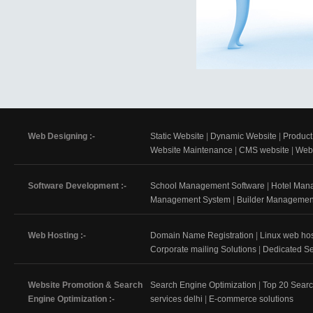
Web Designing :-
Static Website
|
Dynamic Website
|
Product
Website Maintenance
|
CMS website
|
Web 
Software Development :-
School Management Software
|
Hotel Man
Management System
|
Builder Managemen
Web Hosting :-
Domain Name Registration
|
Linux web hos
Corporate mailing Solutions
|
Dedicated Se
Website Promotion & Search
Search Engine Optimization
|
Top 20 Sear
Engine Optimization :-
services delhi
|
E-commerce solutions