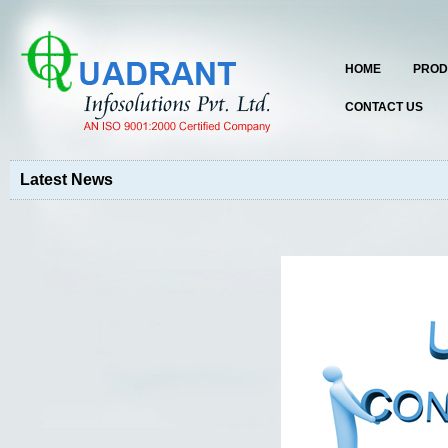
HOME
PROD
CONTACT US
Latest News